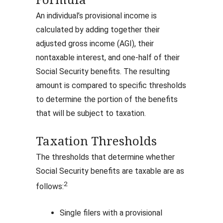
Formula
An individual’s provisional income is
calculated by adding together their
adjusted gross income (AGI), their
nontaxable interest, and one-half of their
Social Security benefits. The resulting
amount is compared to specific thresholds
to determine the portion of the benefits
that will be subject to taxation.
Taxation Thresholds
The thresholds that determine whether
Social Security benefits are taxable are as
2
follows:
Single filers with a provisional