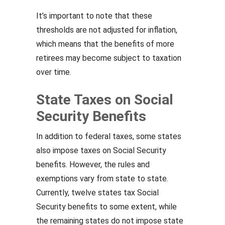
It’s important to note that these
thresholds are not adjusted for inflation,
which means that the benefits of more
retirees may become subject to taxation
over time.
State Taxes on Social
Security Benefits
In addition to federal taxes, some states
also impose taxes on Social Security
benefits. However, the rules and
exemptions vary from state to state.
Currently, twelve states tax Social
Security benefits to some extent, while
the remaining states do not impose state