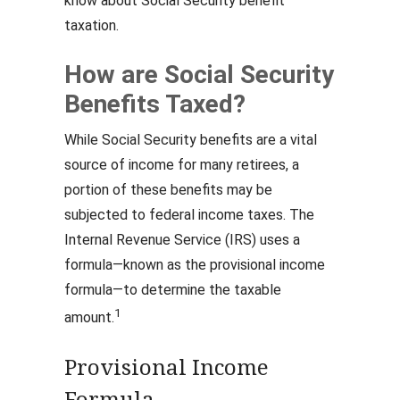
know about Social Security benefit
taxation.
How are Social Security
Benefits Taxed?
While Social Security benefits are a vital
source of income for many retirees, a
portion of these benefits may be
subjected to federal income taxes. The
Internal Revenue Service (IRS) uses a
formula—known as the provisional income
formula—to determine the taxable
1
amount.
Provisional Income