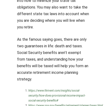
into how to minimize your state tax
obligations. You may also want to take the
different state tax laws into account when
you are deciding where you will live when
you retire.
As the famous saying goes, there are only
two guarantees in life: death and taxes.
Social Security benefits aren’t exempt
from taxes, and understanding how your
benefits will be taxed will help you form an
accurate retirement income planning
strategy.
https://www.thrivent.com/insights/social-
security/how-does-provisional-income-impact-
social-security-benefits#
https://www.ssa.gov/benefits/retirement/planner/taxes.html