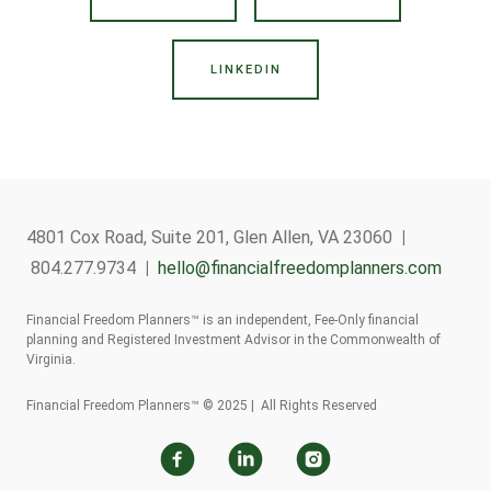
LINKEDIN
4801 Cox Road, Suite 201, Glen Allen, VA 23060
|
804.277.9734
|
hello@financialfreedomplanners.com
Financial Freedom Planners™ is an independent, Fee-Only financial
planning and Registered Investment Advisor in the Commonwealth of
Virginia.
Financial Freedom Planners™ © 2025 | All Rights Reserved