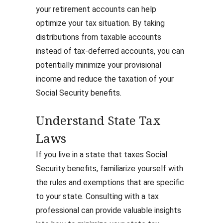
your retirement accounts can help
optimize your tax situation. By taking
distributions from taxable accounts
instead of tax-deferred accounts, you can
potentially minimize your provisional
income and reduce the taxation of your
Social Security benefits.
Understand State Tax
Laws
If you live in a state that taxes Social
Security benefits, familiarize yourself with
the rules and exemptions that are specific
to your state. Consulting with a tax
professional can provide valuable insights