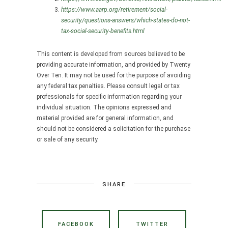
https://www.aarp.org/retirement/social-
security/questions-answers/which-states-do-not-
tax-social-security-benefits.html
This content is developed from sources believed to be
providing accurate information, and provided by Twenty
Over Ten. It may not be used for the purpose of avoiding
any federal tax penalties. Please consult legal or tax
professionals for specific information regarding your
individual situation. The opinions expressed and
material provided are for general information, and
should not be considered a solicitation for the purchase
or sale of any security.
SHARE
FACEBOOK
TWITTER