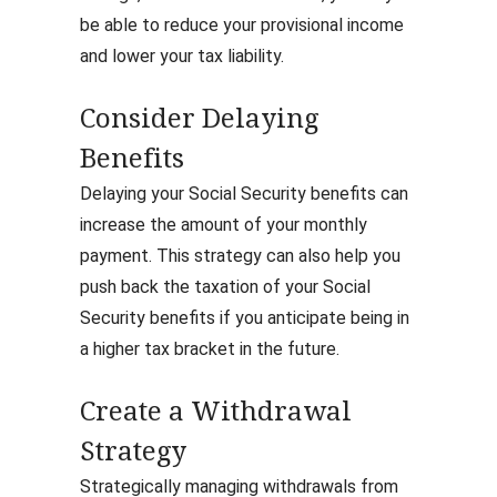
be able to reduce your provisional income
and lower your tax liability.
Consider Delaying
Benefits
Delaying your Social Security benefits can
increase the amount of your monthly
payment. This strategy can also help you
push back the taxation of your Social
Security benefits if you anticipate being in
a higher tax bracket in the future.
Create a Withdrawal
Strategy
Strategically managing withdrawals from