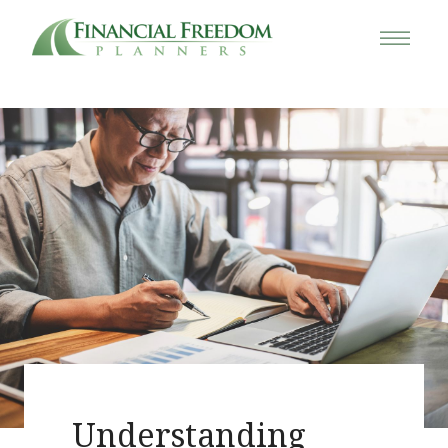
Understanding