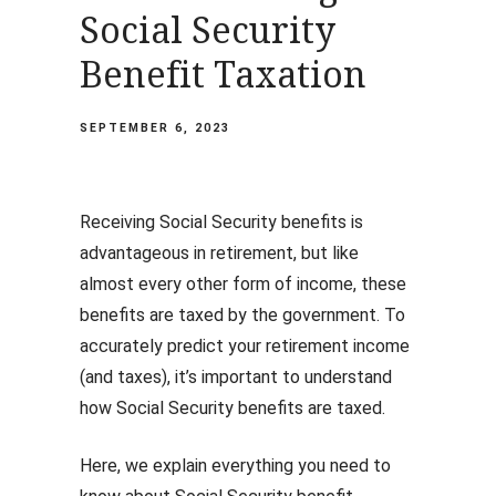
Social Security
Benefit Taxation
SEPTEMBER 6, 2023
Receiving Social Security benefits is
advantageous in retirement, but like
almost every other form of income, these
benefits are taxed by the government. To
accurately predict your retirement income
(and taxes), it’s important to understand
how Social Security benefits are taxed.
Here, we explain everything you need to