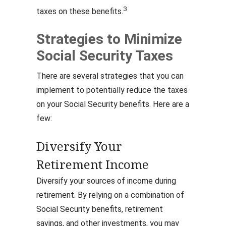
3
taxes on these benefits.
Strategies to Minimize
Social Security Taxes
There are several strategies that you can
implement to potentially reduce the taxes
on your Social Security benefits. Here are a
few:
Diversify Your
Retirement Income
Diversify your sources of income during
retirement. By relying on a combination of
Social Security benefits, retirement
savings, and other investments, you may