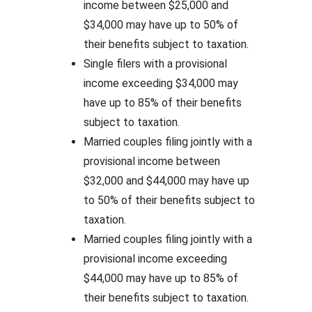
income between $25,000 and
$34,000 may have up to 50% of
their benefits subject to taxation.
Single filers with a provisional
income exceeding $34,000 may
have up to 85% of their benefits
subject to taxation.
Married couples filing jointly with a
provisional income between
$32,000 and $44,000 may have up
to 50% of their benefits subject to
taxation.
Married couples filing jointly with a
provisional income exceeding
$44,000 may have up to 85% of
their benefits subject to taxation.