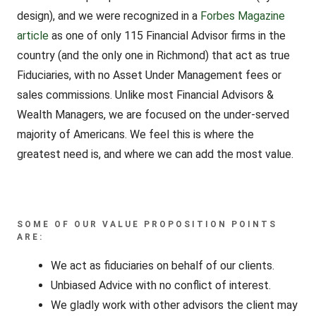
design), and we were recognized in a
Forbes Magazine
article
as one of only 115 Financial Advisor firms in the
country (and the only one in Richmond) that act as true
Fiduciaries, with no Asset Under Management fees or
sales commissions. Unlike most Financial Advisors &
Wealth Managers, we are focused on the under-served
majority of Americans. We feel this is where the
greatest need is, and where we can add the most value.
SOME OF OUR VALUE PROPOSITION POINTS
ARE:
We act as fiduciaries on behalf of our clients.
Unbiased Advice with no conflict of interest.
We gladly work with other advisors the client may