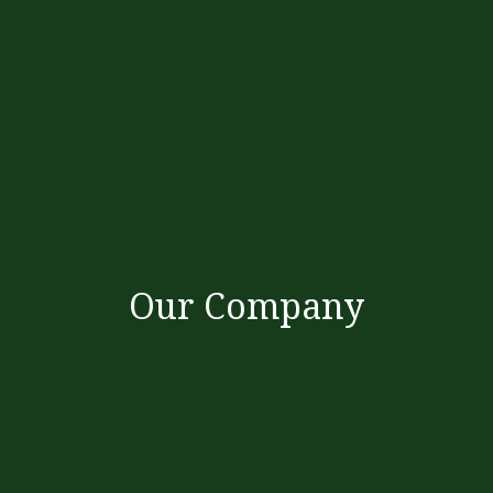
Our Company