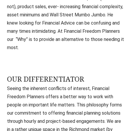
not), product sales, ever- increasing financial complexity,
asset minimums and Wall Street Mumbo Jumbo. He
knew looking for Financial Advice can be confusing and
many times intimidating. At Financial Freedom Planners
our “Why” is to provide an alternative to those needing it
most.
OUR DIFFERENTIATOR
Seeing the inherent conflicts of interest, Financial
Freedom Planners offers a better way to work with
people on important life matters.
This philosophy forms
our commitment to offering financial planning solutions
through hourly and project-based engagements. We are
in a rather unique space in the Richmond market (by