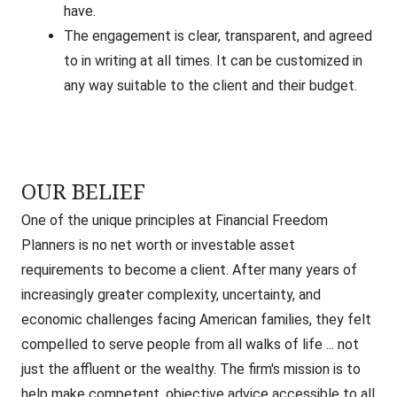
have.
The engagement is clear, transparent, and agreed
to in writing at all times. It can be customized in
any way suitable to the client and their budget.
OUR BELIEF
One of the unique principles at Financial Freedom
Planners is no net worth or investable asset
requirements to become a client. After many years of
increasingly greater complexity, uncertainty, and
economic challenges facing American families, they felt
compelled to serve people from all walks of life ... not
just the affluent or the wealthy. The firm's mission is to
help make competent, objective advice accessible to all