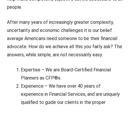
people.
After many years of increasingly greater complexity,
uncertainty and economic challenges it is our belief
average Americans need someone to be their financial
advocate. How do we achieve all this you fairly ask? The
answers, while simple, are not necessarily easy.
Expertise – We are Board-Certified Financial
Planners as CFP®s.
Experience – We have over 40 years of
experience in Financial Services, and are uniquely
qualified to guide our clients in the proper
direction.
Fiduciaries – As CFP®s, members of the Garrett
Planning Network, and Registered Investment