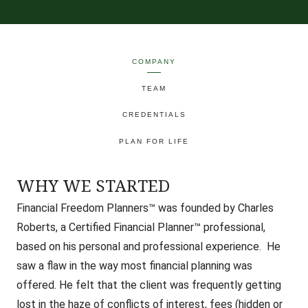
COMPANY
TEAM
CREDENTIALS
PLAN FOR LIFE
WHY WE STARTED
Financial Freedom Planners™ was founded by Charles
Roberts, a Certified Financial Planner™ professional,
based on his personal and professional experience. He
saw a flaw in the way most financial planning was
offered.
He felt that the client was frequently getting
lost in the haze of conflicts of interest, fees (hidden or