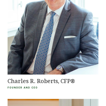
Charles R. Roberts, CFP®
FOUNDER AND CEO