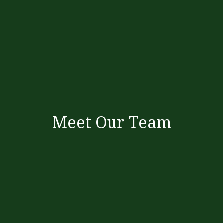
Meet Our Team