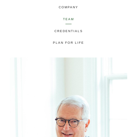
COMPANY
TEAM
CREDENTIALS
PLAN FOR LIFE