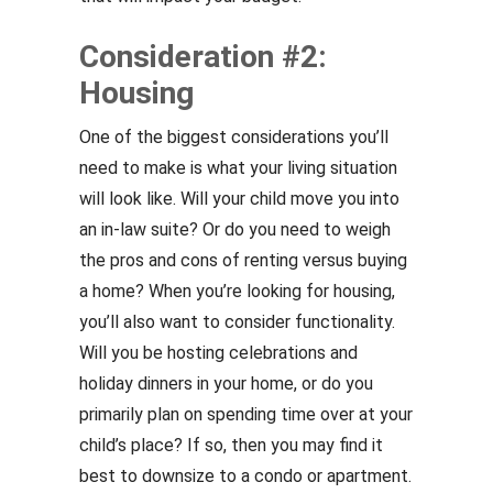
Consideration #2:
Housing
One of the biggest considerations you’ll
need to make is what your living situation
will look like. Will your child move you into
an in-law suite? Or do you need to weigh
the pros and cons of renting versus buying
a home? When you’re looking for housing,
you’ll also want to consider functionality.
Will you be hosting celebrations and
holiday dinners in your home, or do you
primarily plan on spending time over at your
child’s place? If so, then you may find it
best to downsize to a condo or apartment.