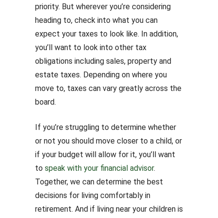
priority. But wherever you’re considering
heading to, check into what you can
expect your taxes to look like. In addition,
you’ll want to look into other tax
obligations including sales, property and
estate taxes. Depending on where you
move to, taxes can vary greatly across the
board.
If you’re struggling to determine whether
or not you should move closer to a child, or
if your budget will allow for it, you’ll want
to
speak with your financial advisor
.
Together, we can determine the best
decisions for living comfortably in
retirement. And if living near your children is