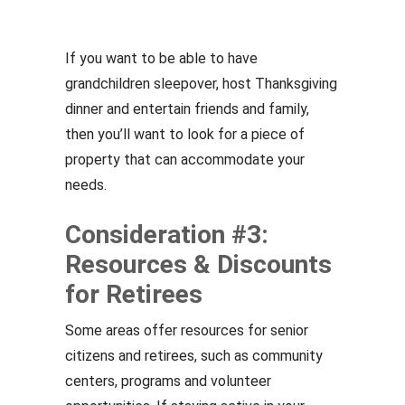
If you want to be able to have
grandchildren sleepover, host Thanksgiving
dinner and entertain friends and family,
then you’ll want to look for a piece of
property that can accommodate your
needs.
Consideration #3:
Resources & Discounts
for Retirees
Some areas offer resources for senior
citizens and retirees, such as community
centers, programs and volunteer