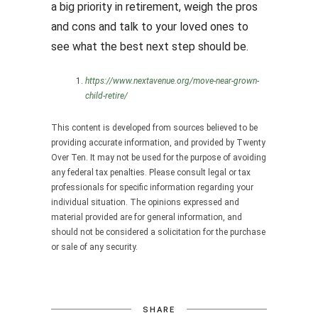
a big priority in retirement, weigh the pros
and cons and talk to your loved ones to
see what the best next step should be.
https://www.nextavenue.org/move-near-grown-
child-retire/
This content is developed from sources believed to be
providing accurate information, and provided by Twenty
Over Ten. It may not be used for the purpose of avoiding
any federal tax penalties. Please consult legal or tax
professionals for specific information regarding your
individual situation. The opinions expressed and
material provided are for general information, and
should not be considered a solicitation for the purchase
or sale of any security.
SHARE