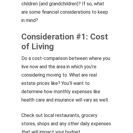
children (and grandchildren)? If so, what
are some financial considerations to keep
in mind?
Consideration #1: Cost
of Living
Do a cost-comparison between where you
live now and the area in which you’re
considering moving to. What are real
estate prices like? You’ll want to
determine how monthly expenses like
health care and insurance will vary as well.
Check out local restaurants, grocery
stores, shops and any other daily expenses
that will impact your budget.