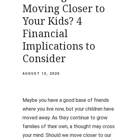
Moving Closer to
Your Kids? 4
Financial
Implications to
Consider
AUGUST 13, 2020
Maybe you have a good base of friends
where you live now, but your children have
moved away. As they continue to grow
families of their own, a thought may cross
your mind. Should we move closer to our