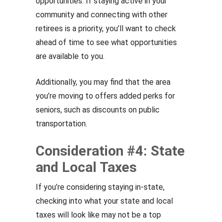
opportunities. If staying active in your
community and connecting with other
retirees is a priority, you’ll want to check
ahead of time to see what opportunities
are available to you.
Additionally, you may find that the area
you’re moving to offers added perks for
seniors, such as discounts on public
transportation.
Consideration #4: State
and Local Taxes
If you’re considering staying in-state,
checking into what your state and local
taxes will look like may not be a top