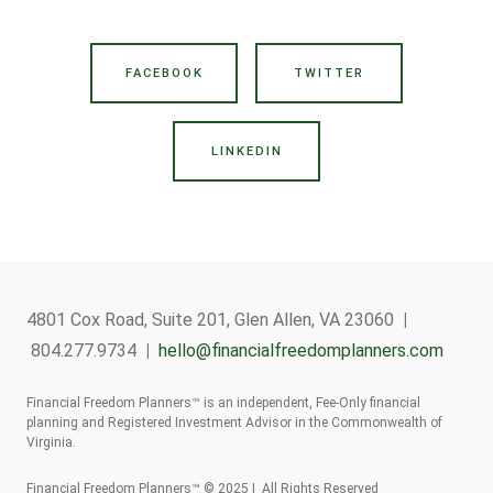
FACEBOOK
TWITTER
LINKEDIN
4801 Cox Road, Suite 201, Glen Allen, VA 23060
|
804.277.9734
|
hello@financialfreedomplanners.com
Financial Freedom Planners™ is an independent, Fee-Only financial
planning and Registered Investment Advisor in the Commonwealth of
Virginia.
Financial Freedom Planners™ © 2025 | All Rights Reserved