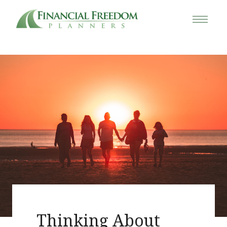
Thinking About