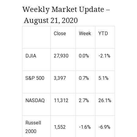
Weekly Market Update –
August 21, 2020
Close
Week
YTD
DJIA
27,930
0.0%
-2.1%
S&P 500
3,397
0.7%
5.1%
NASDAQ
11,312
2.7%
26.1%
Russell
1,552
-1.6%
-6.9%
2000