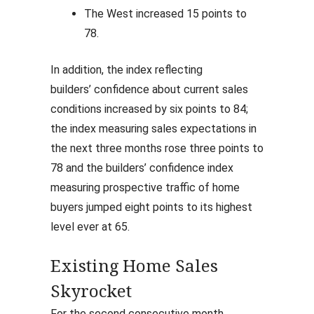
The West increased 15 points to
78.
In addition, the index reflecting
builders’ confidence about current sales
conditions increased by six points to 84;
the index measuring sales expectations in
the next three months rose three points to
78 and the builders’ confidence index
measuring prospective traffic of home
buyers jumped eight points to its highest
level ever at 65.
Existing Home Sales
Skyrocket
For the second consecutive month,