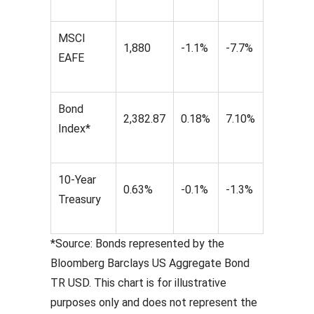
MSCI
1,880
-1.1%
-7.7%
EAFE
Bond
2,382.87
0.18%
7.10%
Index*
10-Year
0.63%
-0.1%
-1.3%
Treasury
*Source: Bonds represented by the
Bloomberg Barclays US Aggregate Bond
TR USD. This chart is for illustrative
purposes only and does not represent the