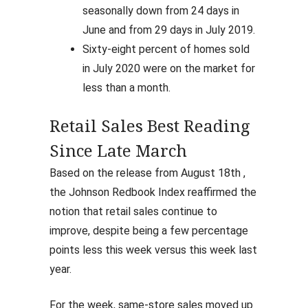
seasonally down from 24 days in
June and from 29 days in July 2019.
Sixty-eight percent of homes sold
in July 2020 were on the market for
less than a month.
Retail Sales Best Reading
Since Late March
Based on the release from August 18th ,
the Johnson Redbook Index reaffirmed the
notion that retail sales continue to
improve, despite being a few percentage
points less this week versus this week last
year.
For the week, same-store sales moved up