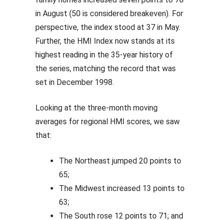
in August (50 is considered breakeven). For
perspective, the index stood at 37 in May.
Further, the HMI Index now stands at its
highest reading in the 35-year history of
the series, matching the record that was
set in December 1998.
Looking at the three-month moving
averages for regional HMI scores, we saw
that:
The Northeast jumped 20 points to
65;
The Midwest increased 13 points to
63;
The South rose 12 points to 71; and