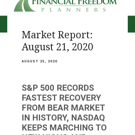
Market Report:
August 21, 2020
AUGUST 25, 2020
S&P 500 RECORDS
FASTEST RECOVERY
FROM BEAR MARKET
IN HISTORY, NASDAQ
KEEPS MARCHING TO