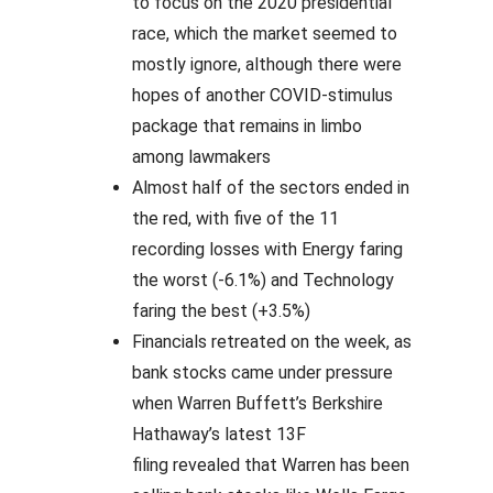
to focus on the 2020 presidential
race, which the market seemed to
mostly ignore, although there were
hopes of another COVID-stimulus
package that remains in limbo
among lawmakers
Almost half of the sectors ended in
the red, with five of the 11
recording losses with Energy faring
the worst (-6.1%) and Technology
faring the best (+3.5%)
Financials retreated on the week, as
bank stocks came under pressure
when Warren Buffett’s Berkshire
Hathaway’s latest 13F
filing revealed that Warren has been