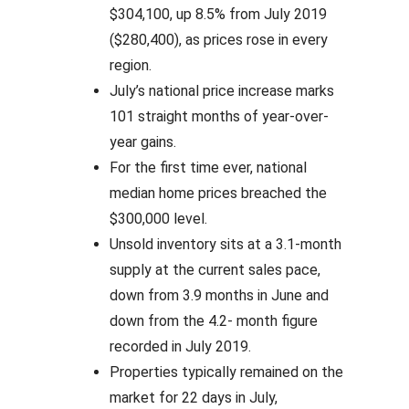
$304,100, up 8.5% from July 2019
($280,400), as prices rose in every
region.
July’s national price increase marks
101 straight months of year-over-
year gains.
For the first time ever, national
median home prices breached the
$300,000 level.
Unsold inventory sits at a 3.1-month
supply at the current sales pace,
down from 3.9 months in June and
down from the 4.2- month figure
recorded in July 2019.
Properties typically remained on the
market for 22 days in July,