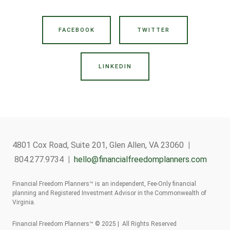
FACEBOOK
TWITTER
LINKEDIN
4801 Cox Road, Suite 201, Glen Allen, VA 23060
|
804.277.9734
|
hello@financialfreedomplanners.com
Financial Freedom Planners™ is an independent, Fee-Only financial
planning and Registered Investment Advisor in the Commonwealth of
Virginia.
Financial Freedom Planners™ © 2025 | All Rights Reserved