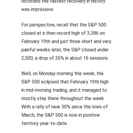
recorded the fastest recovery in history
was impressive.
For perspective, recall that the S&P 500
closed at a then record high of 3,386 on
February 19th and just three short and very
painful weeks later, the S&P closed under
2,500, a drop of 26% in about 16 sessions.
Well, on Monday morning this week, the
S&P 500 eclipsed that February 19th high
in mid-morning trading, and it managed to
mostly stay there throughout the week.
With a rally of near 50% since the lows of
March, the S&P 500 is now in positive
territory year-to-date.