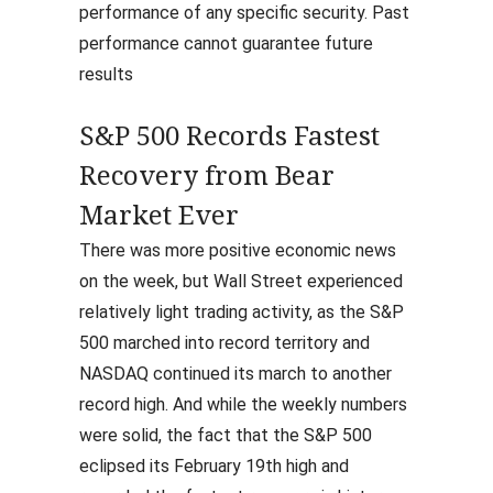
performance of any specific security. Past
performance cannot guarantee future
results
S&P 500 Records Fastest
Recovery from Bear
Market Ever
There was more positive economic news
on the week, but Wall Street experienced
relatively light trading activity, as the S&P
500 marched into record territory and
NASDAQ continued its march to another
record high. And while the weekly numbers
were solid, the fact that the S&P 500
eclipsed its February 19th high and