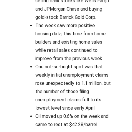
selling bank stocks like Wells Fargo
and JPMorgan Chase and buying
gold-stock Barrick Gold Corp.
The week saw more positive
housing data, this time from home
builders and existing home sales
while retail sales continued to
improve from the previous week
One not-so-bright spot was that
weekly initial unemployment claims
rose unexpectedly to 1.1 million, but
the number of those filing
unemployment claims fell to its
lowest level since early April
Oil moved up 0.6% on the week and
came to rest at $42.28/barrel