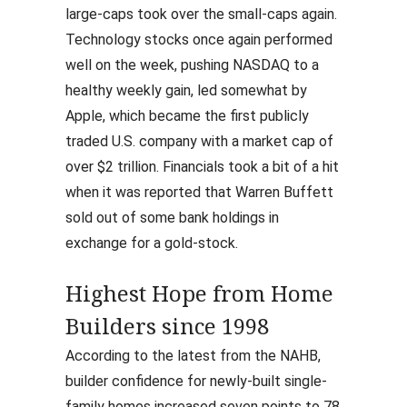
large-caps took over the small-caps again.
Technology stocks once again performed
well on the week, pushing NASDAQ to a
healthy weekly gain, led somewhat by
Apple, which became the first publicly
traded U.S. company with a market cap of
over $2 trillion. Financials took a bit of a hit
when it was reported that Warren Buffett
sold out of some bank holdings in
exchange for a gold-stock.
Highest Hope from Home
Builders since 1998
According to the latest from the NAHB,
builder confidence for newly-built single-
family homes increased seven points to 78