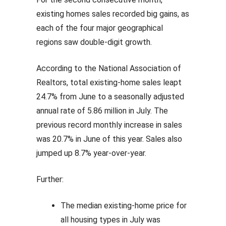
existing homes sales recorded big gains, as
each of the four major geographical
regions saw double-digit growth.
According to the National Association of
Realtors, total existing-home sales leapt
24.7% from June to a seasonally adjusted
annual rate of 5.86 million in July. The
previous record monthly increase in sales
was 20.7% in June of this year. Sales also
jumped up 8.7% year-over-year.
Further:
The median existing-home price for
all housing types in July was