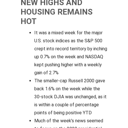
NEW HIGHS AND
HOUSING REMAINS
HOT
It was a mixed week for the major
U.S. stock indices as the S&P 500
crept into record territory by inching
up 0.7% on the week and NASDAQ
kept pushing higher with a weekly
gain of 2.7%
The smaller-cap Russell 2000 gave
back 1.6% on the week while the
30-stock DJIA was unchanged, as it
is within a couple of percentage
points of being positive YTD
Much of the week’s news seemed