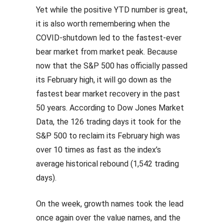
Yet while the positive YTD number is great,
it is also worth remembering when the
COVID-shutdown led to the fastest-ever
bear market from market peak. Because
now that the S&P 500 has officially passed
its February high, it will go down as the
fastest bear market recovery in the past
50 years. According to Dow Jones Market
Data, the 126 trading days it took for the
S&P 500 to reclaim its February high was
over 10 times as fast as the index’s
average historical rebound (1,542 trading
days).
On the week, growth names took the lead
once again over the value names, and the