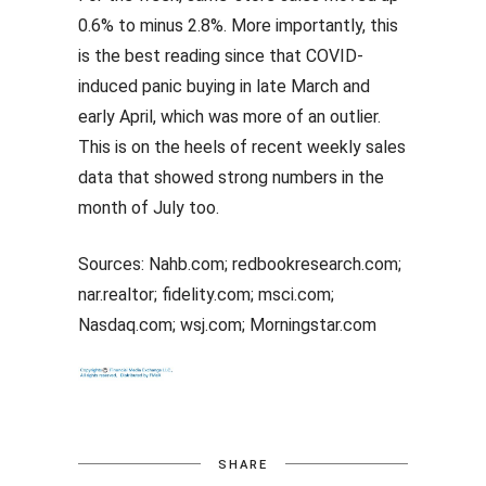
0.6% to minus 2.8%. More importantly, this
is the best reading since that COVID-
induced panic buying in late March and
early April, which was more of an outlier.
This is on the heels of recent weekly sales
data that showed strong numbers in the
month of July too.
Sources: Nahb.com; redbookresearch.com;
nar.realtor; fidelity.com; msci.com;
Nasdaq.com; wsj.com; Morningstar.com
SHARE