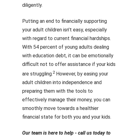
diligently.
Putting an end to financially supporting
your adult children isn’t easy, especially
with regard to current financial hardships.
With 54 percent of young adults dealing
with education debt, it can be emotionally
difficult not to offer assistance if your kids
2
are struggling.
However, by easing your
adult children into independence and
preparing them with the tools to
effectively manage their money, you can
smoothly move towards a healthier
financial state for both you and your kids.
Our team is here to help - call us today to