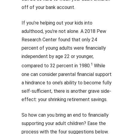
off of your bank account.
If you’re helping out your kids into
adulthood, you’re not alone. A 2018 Pew
Research Center found that only 24
percent of young adults were financially
independent by age 22 or younger,
1
compared to 32 percent in 1980.
While
one can consider parental financial support
a hindrance to one’s ability to become fully
self-sufficient, there is another grave side-
effect: your shrinking retirement savings.
So how can you bring an end to financially
supporting your adult children? Ease the
process with the four suggestions below.