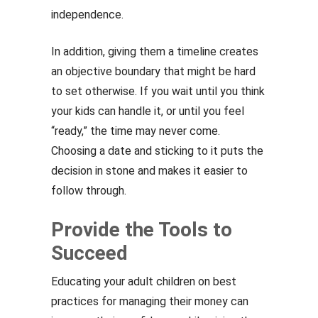
independence.
In addition, giving them a timeline creates
an objective boundary that might be hard
to set otherwise. If you wait until you think
your kids can handle it, or until you feel
“ready,” the time may never come.
Choosing a date and sticking to it puts the
decision in stone and makes it easier to
follow through.
Provide the Tools to
Succeed
Educating your adult children on best
practices for managing their money can