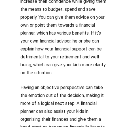
increase their confidence while giving them
the means to budget, spend and save
properly. You can give them advice on your
own or point them towards a financial
planner, which has various benefits. If it’s
your own financial advisor, he or she can
explain how your financial support can be
detrimental to your retirement and well-
being, which can give your kids more clarity
on the situation.
Having an objective perspective can take
the emotion out of the decision, making it
more of a logical next step. A financial
planner can also assist your kids in
organizing their finances and give them a