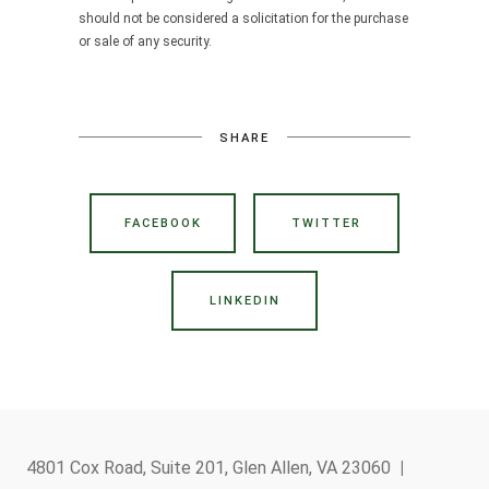
should not be considered a solicitation for the purchase
or sale of any security.
SHARE
FACEBOOK
TWITTER
LINKEDIN
4801 Cox Road, Suite 201, Glen Allen, VA 23060
|