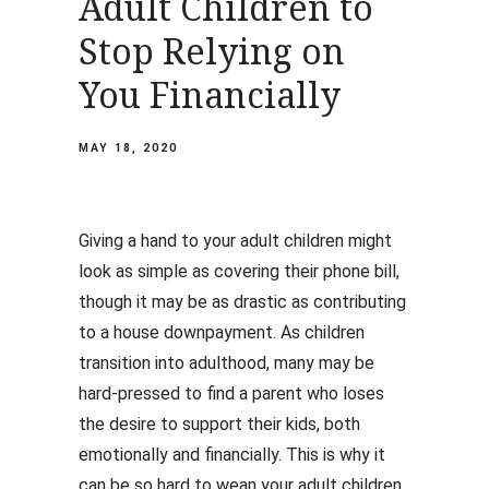
Adult Children to
Stop Relying on
You Financially
MAY 18, 2020
Giving a hand to your adult children might
look as simple as covering their phone bill,
though it may be as drastic as contributing
to a house downpayment. As children
transition into adulthood, many may be
hard-pressed to find a parent who loses
the desire to support their kids, both
emotionally and financially. This is why it
can be so hard to wean your adult children