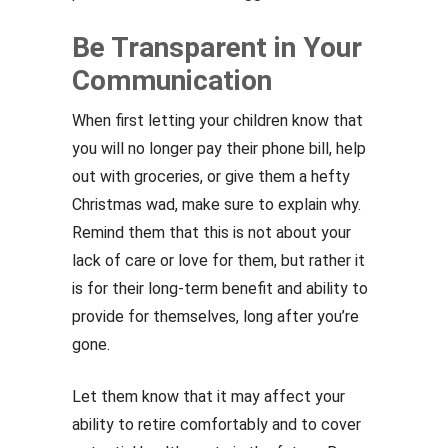
Be Transparent in Your
Communication
When first letting your children know that
you will no longer pay their phone bill, help
out with groceries, or give them a hefty
Christmas wad, make sure to explain why.
Remind them that this is not about your
lack of care or love for them, but rather it
is for their long-term benefit and ability to
provide for themselves, long after you’re
gone.
Let them know that it may affect your
ability to retire comfortably and to cover