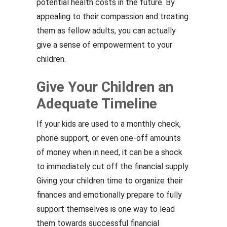
potential health costs in the future. By
appealing to their compassion and treating
them as fellow adults, you can actually
give a sense of empowerment to your
children.
Give Your Children an
Adequate Timeline
If your kids are used to a monthly check,
phone support, or even one-off amounts
of money when in need, it can be a shock
to immediately cut off the financial supply.
Giving your children time to organize their
finances and emotionally prepare to fully
support themselves is one way to lead
them towards successful financial