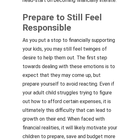
head-start on becoming financially literate.
Prepare to Still Feel
Responsible
As you put a stop to financially supporting
your kids, you may still feel twinges of
desire to help them out. The first step
towards dealing with these emotions is to
expect that they may come up, but
prepare yourself to avoid reacting. Even if
your adult child struggles trying to figure
out how to afford certain expenses, it is
ultimately this difficulty that can lead to
growth on their end. When faced with
financial realities, it will likely motivate your
children to prepare, save and budget more