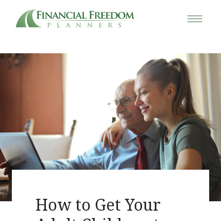
How to Get Your