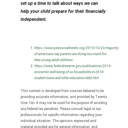
set up a time to talk about ways we can
help your child prepare for their financially
independent.
https://www.pewsocialtrends.org/2019/10/23/majority-
of-americans-say-parents-are-doing-too-much-for-
their-young-adult-children/
https://www.federalreserve.gov/publications/2019-
economic-well-being-of-us-households-in-2018-
student-loans-and-other-education-debt.htm
This content is developed from sources believed to be
providing accurate information, and provided by Twenty
Over Ten. It may not be used for the purpose of avoiding
any federal tax penalties. Please consult legal or tax
professionals for specific information regarding your
individual situation. The opinions expressed and
material provided are for general information, and