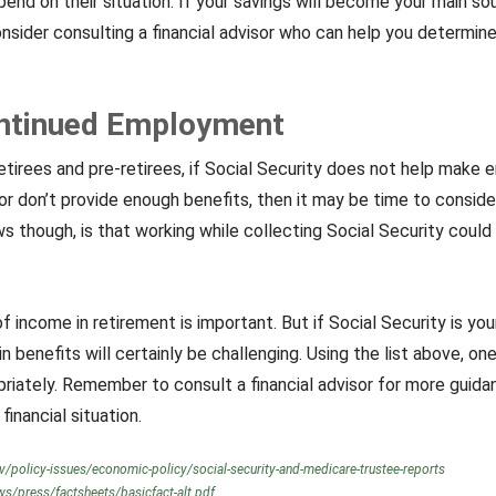
epend on their situation. If your savings will become your main so
nsider consulting a financial advisor who can help you determin
ontinued Employment
etirees and pre-retirees, if Social Security does not help make
 or don’t provide enough benefits, then it may be time to consid
 though, is that working while collecting Social Security could 
f income in retirement is important. But if Social Security is yo
n benefits will certainly be challenging. Using the list above, on
riately. Remember to consult a financial advisor for more guida
financial situation.
v/policy-issues/economic-policy/social-security-and-medicare-trustee-reports
s/press/factsheets/basicfact-alt.pdf