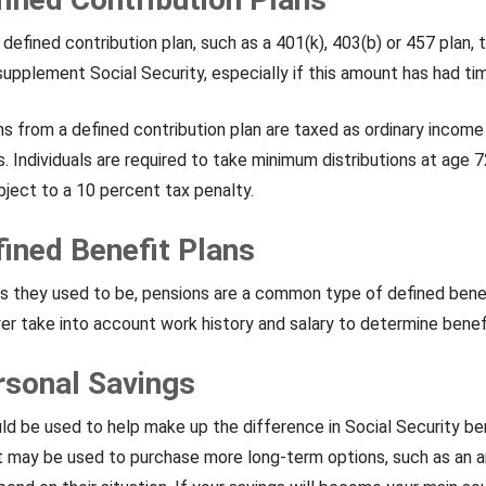
 defined contribution plan, such as a 401(k), 403(b) or 457 plan
upplement Social Security, especially if this amount has had ti
ns from a defined contribution plan are taxed as ordinary income
. Individuals are required to take minimum distributions at age 72
ject to a 10 percent tax penalty.
fined Benefit Plans
they used to be, pensions are a common type of defined benefi
er take into account work history and salary to determine benef
rsonal Savings
ld be used to help make up the difference in Social Security be
t may be used to purchase more long-term options, such as an a