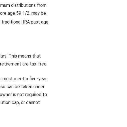
imum distributions from
efore age 59 1/2, may be
 traditional IRA past age
lars. This means that
 retirement are tax-free.
ns must meet a five-year
lso can be taken under
owner is not required to
ution cap, or cannot