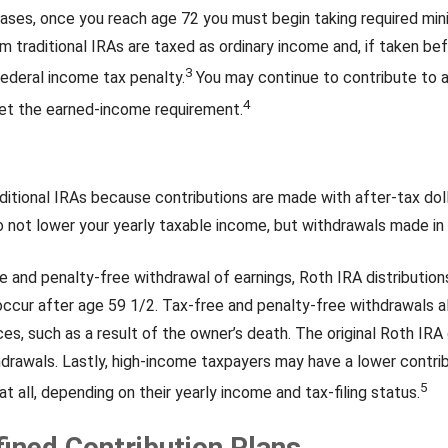
ases, once you reach age 72 you must begin taking required min
m traditional IRAs are taxed as ordinary income and, if taken b
3
ederal income tax penalty.
You may continue to contribute to a
4
et the earned-income requirement.
ditional IRAs because contributions are made with after-tax dol
 not lower your yearly taxable income, but withdrawals made in
ee and penalty-free withdrawal of earnings, Roth IRA distributio
occur after age 59 1/2. Tax-free and penalty-free withdrawals a
es, such as a result of the owner’s death. The original Roth IRA 
drawals. Lastly, high-income taxpayers may have a lower contrib
5
t all, depending on their yearly income and tax-filing status.
fined Contribution Plans