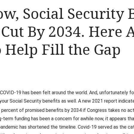
ow, Social Security 
 Cut By 2034. Here 
 Help Fill the Gap
OVID-19 has been felt around the world. And, unfortunately for 
your Social Security benefits as well. A new 2021 report indicat
8 percent of promised benefits by 2034 if Congress takes no act
g-term funding has been a concern for awhile now, it appears th
andemic has shortened the timeline. Covid-19 served as the ca