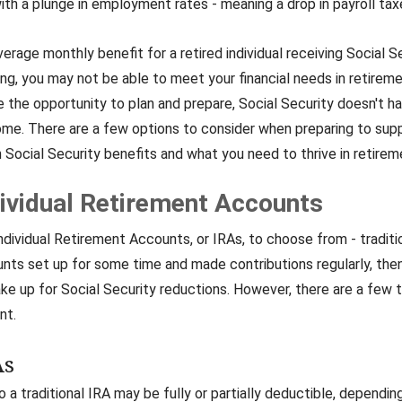
with a plunge in employment rates - meaning a drop in payroll tax
rage monthly benefit for a retired individual receiving Social S
ding, you may not be able to meet your financial needs in retirem
 the opportunity to plan and prepare, Social Security doesn't ha
ome. There are a few options to consider when preparing to su
Social Security benefits and what you need to thrive in retirem
dividual Retirement Accounts
dividual Retirement Accounts, or IRAs, to choose from - traditi
unts set up for some time and made contributions regularly, the
e up for Social Security reductions. However, there are a few t
nt.
As
a traditional IRA may be fully or partially deductible, depending