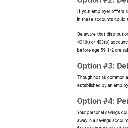
If your employer offers a
in these accounts could s
Be aware that distributio
401(k) or 403(b) accounts
before age 59 1/2 are sub
Option #3: De
Though not as common as 
established by an employ
Option #4: Pe
Your personal savings cou
away in a savings accoun