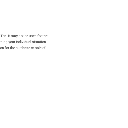
Ten. It may not be used for the
rding your individual situation.
on for the purchase or sale of