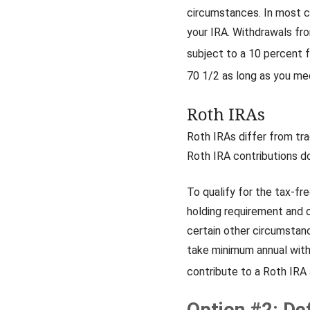
circumstances. In most c
your IRA. Withdrawals fro
subject to a 10 percent f
70 1/2 as long as you me
Roth IRAs
Roth IRAs differ from tra
Roth IRA contributions do
To qualify for the tax-fr
holding requirement and 
certain other circumstanc
take minimum annual with
contribute to a Roth IRA a
Option #2: De