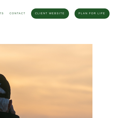
TS
CONTACT
CLIENT WEBSITE
PLAN FOR LIFE