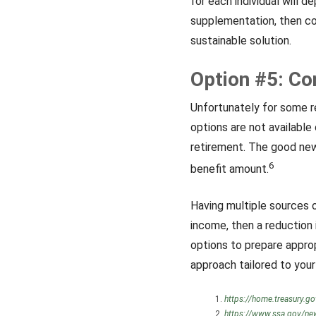
for each individual will d
supplementation, then co
sustainable solution.
Option #5: C
Unfortunately for some r
options are not available
retirement. The good news
6
benefit amount.
Having multiple sources o
income, then a reduction i
options to prepare approp
approach tailored to your 
https://home.treasury.go
https://www.ssa.gov/new