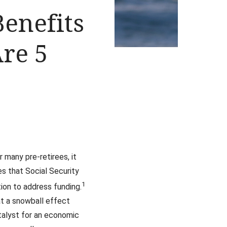
Benefits
Are 5
many pre-retirees, it
es that Social Security
1
ion to address funding.
at a snowball effect
talyst for an economic