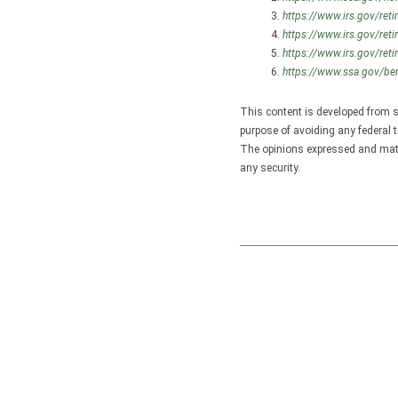
https://www.irs.gov/reti
https://www.irs.gov/reti
https://www.irs.gov/reti
https://www.ssa.gov/ben
This content is developed from s
purpose of avoiding any federal t
The opinions expressed and mater
any security.