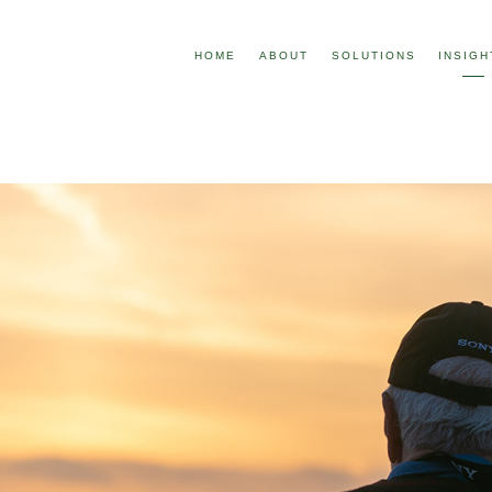
HOME
ABOUT
SOLUTIONS
INSIGH