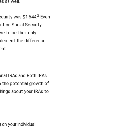
es as well.
2
ecurity was $1,544.
Even
ent on Social Security
ve to be their only
pplement the difference
ent.
onal IRAs and Roth IRAs.
n the potential growth of
hings about your IRAs to
 on your individual