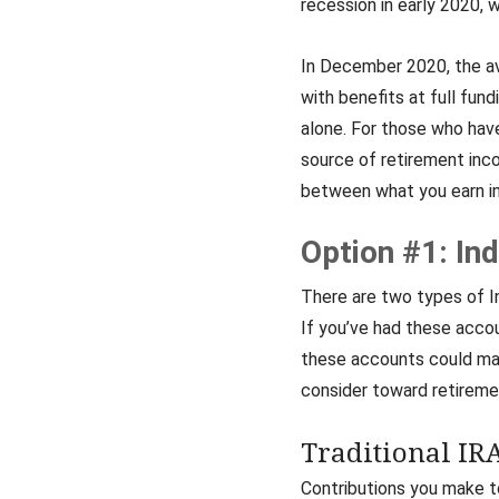
recession in early 2020, 
In December 2020, the ave
with benefits at full fun
alone. For those who have
source of retirement inc
between what you earn in 
Option #1: In
There are two types of In
If you’ve had these acco
these accounts could mak
consider toward retireme
Traditional IR
Contributions you make to 