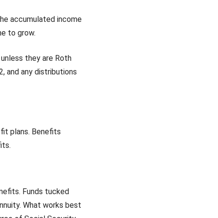
, the accumulated income
me to grow.
 unless they are Roth
, and any distributions
t plans. Benefits
its.
nefits. Funds tucked
nnuity. What works best