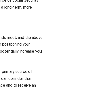
urce of Social Security
e a long-term, more
 ends meet, and the above
er postponing your
potentially increase your
ur primary source of
e can consider their
nce and to receive an