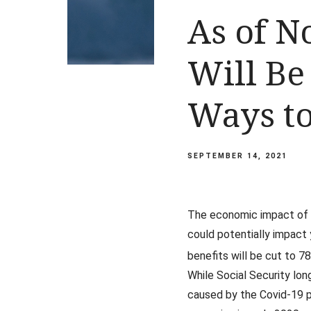
As of N
Will Be
Ways to
SEPTEMBER 14, 2021
The economic impact of C
could potentially impact 
benefits will be cut to 7
While Social Security lon
caused by the Covid-19 p