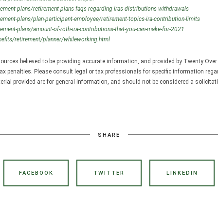
rement-plans/retirement-plans-faqs-regarding-iras-distributions-withdrawals
rement-plans/plan-participant-employee/retirement-topics-ira-contribution-limits
rement-plans/amount-of-roth-ira-contributions-that-you-can-make-for-2021
efits/retirement/planner/whileworking.html
ources believed to be providing accurate information, and provided by Twenty Over 
ax penalties. Please consult legal or tax professionals for specific information rega
ial provided are for general information, and should not be considered a solicitati
SHARE
FACEBOOK
TWITTER
LINKEDIN